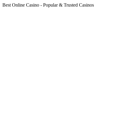
Best Online Casino - Popular & Trusted Casinos