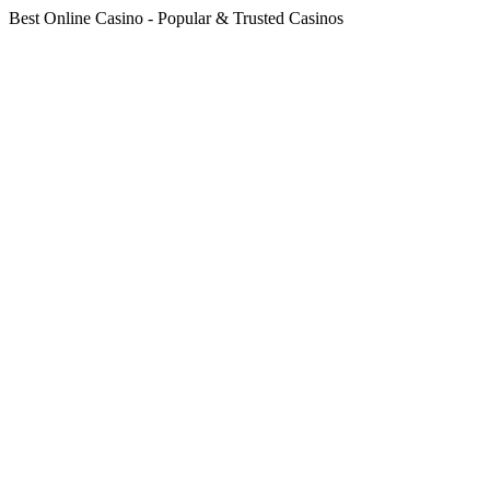
Best Online Casino - Popular & Trusted Casinos